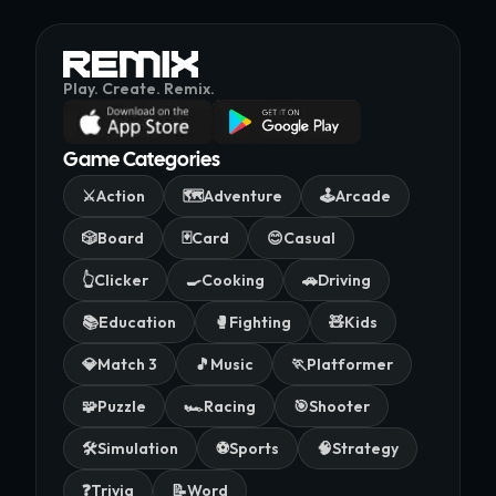
Play. Create. Remix.
Game Categories
⚔️
Action
🗺️
Adventure
🕹️
Arcade
🎲
Board
🃏
Card
😊
Casual
👆
Clicker
🍳
Cooking
🚗
Driving
📚
Education
🥊
Fighting
🧸
Kids
💎
Match 3
🎵
Music
🏃
Platformer
🧩
Puzzle
🏎️
Racing
🎯
Shooter
🛠️
Simulation
⚽
Sports
🧠
Strategy
❓
Trivia
📝
Word