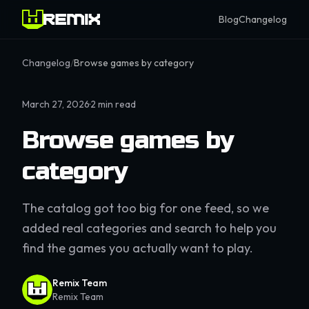
Blog
Changelog
Changelog
/
Browse games by category
March 27, 2026
·
2
min read
Browse games by
category
The catalog got too big for one feed, so we
added real categories and search to help you
find the games you actually want to play.
Remix Team
Remix Team