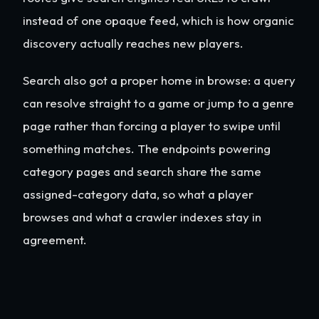
instead of one opaque feed, which is how organic
discovery actually reaches new players.
Search also got a proper home in browse: a query
can resolve straight to a game or jump to a genre
page rather than forcing a player to swipe until
something matches. The endpoints powering
category pages and search share the same
assigned-category data, so what a player
browses and what a crawler indexes stay in
agreement.