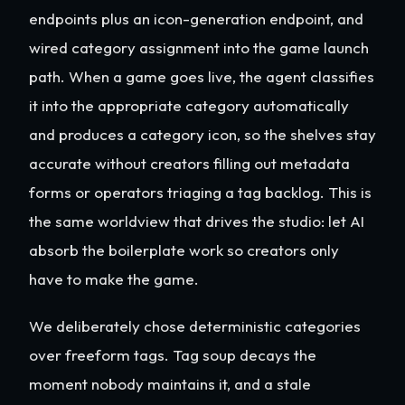
endpoints plus an icon-generation endpoint, and
wired category assignment into the game launch
path. When a game goes live, the agent classifies
it into the appropriate category automatically
and produces a category icon, so the shelves stay
accurate without creators filling out metadata
forms or operators triaging a tag backlog. This is
the same worldview that drives the studio: let AI
absorb the boilerplate work so creators only
have to make the game.
We deliberately chose deterministic categories
over freeform tags. Tag soup decays the
moment nobody maintains it, and a stale