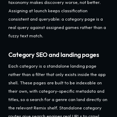
taxonomy makes discovery worse, not better.
Assigning at launch keeps classification
consistent and queryable: a category page is a
real query against assigned games rather than a
fuzzy text match.
Category SEO and landing pages
Each category is a standalone landing page
rather than a filter that only exists inside the app
shell. These pages are built to be indexable on
their own, with category-specific metadata and
titles, so a search for a genre can land directly on
the relevant Remix shelf. Standalone category
routes give search engines real URLs to crawl