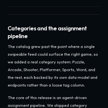
Categories and the assignment
pipeline
The catalog grew past the point where a single
swipeable feed could surface the right game, so
we added a real category system: Puzzle,
Arcade, Shooter, Platformer, Sports, Word, and
the rest, each backed by its own data model and
endpoints rather than a loose tag column.
The core of this release is an agent-driven
assignment pipeline. We shipped category