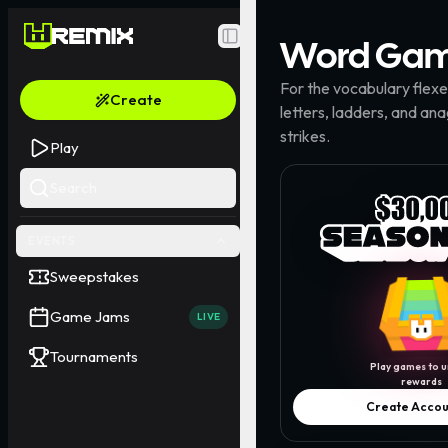
Word
Gam
Toggle Sidebar
For the vocabulary flex
Create
letters, ladders, and an
strikes.
Play
Search
EVENTS
Sweepstakes
Game Jams
LIVE
Tournaments
Play games to u
rewards
Create Accou