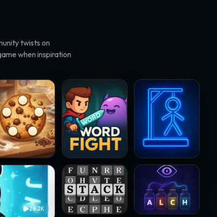
unity twists on
 game when inspiration
rd Cookies · @MaxMiraculous
WordFight · @Jissi
Ganged · @joalseca
Stackword · @samsteffanina
WORD ALCHEMY · @ver
26.2K