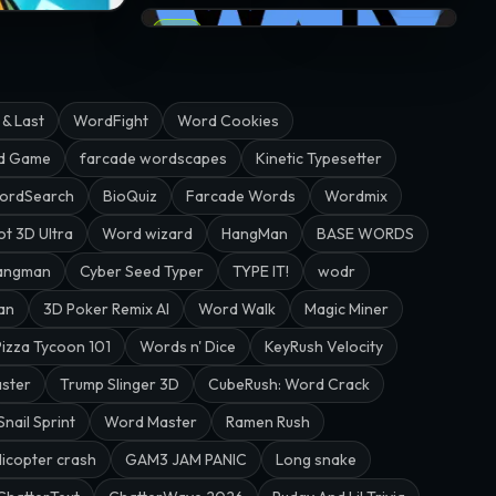
53.3K
WRDS · @grumby
EPIC
 & Last
WordFight
Word Cookies
rd Game
farcade wordscapes
Kinetic Typesetter
ordSearch
BioQuiz
Farcade Words
Wordmix
ot 3D Ultra
Word wizard
HangMan
BASE WORDS
angman
Cyber Seed Typer
TYPE IT!
wodr
an
3D Poker Remix AI
Word Walk
Magic Miner
Pizza Tycoon 101
Words n' Dice
KeyRush Velocity
aster
Trump Slinger 3D
CubeRush: Word Crack
Snail Sprint
Word Master
Ramen Rush
licopter crash
GAM3 JAM PANIC
Long snake