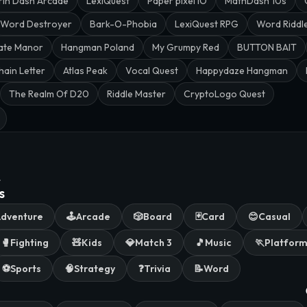
rin Dash Arcade
LexiQuest
Paper pixel IO
MathDash 10s
Word Destroyer
Bark-O-Phobia
LexiQuest RPG
Word Riddl
ate Manor
Hangman Poland
My Grumpy Red
BUTTON BAIT
hain Letter
Atlas Peak
Vocal Quest
Happydaze Hangman
The Realm Of D20
Riddle Master
CryptoLogo Quest
.
s
dventure
🕹️
Arcade
🎲
Board
🃏
Card
😊
Casual
🥊
Fighting
🧸
Kids
💎
Match 3
🎵
Music
🏃
Platfor
⚽
Sports
🧠
Strategy
❓
Trivia
📝
Word