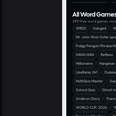
First & Last · @Spacem
WO
All Word Game
299
free
word
games, most
WRDS
Ganged
W
Mr. John Wick Outer sp
Pudgy Penguin Phrase M
HANG MAN
Reflexo
Millionaire
Hangman
LikeRelay 247
Duduk
MultiQuiz Master
Sup
School Quiz
Ghost in
Gridiron Glory
Piano
WORLD CUP: 2026
W