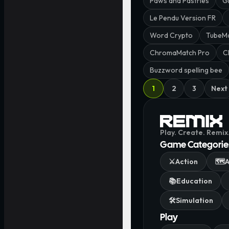
Paws and Pastries
G
Le Pendu Version FR
Word Crypto
TubeM
ChromaMatch Pro
C
Buzzword spelling bee
1
2
3
Next
Play. Create. Remix
Game Categorie
⚔️
Action
🗺️
A
📚
Education
🛠️
Simulation
Play