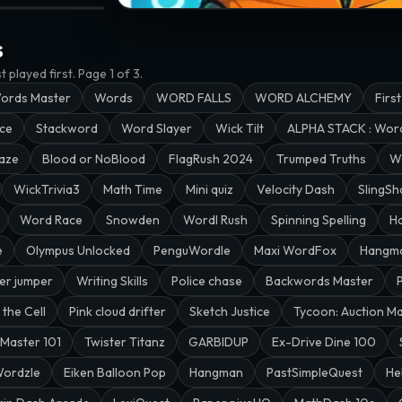
anNGU
RD FALLS · @wakkin
s
 played first.
Page 1 of 3.
ords Master
Words
WORD FALLS
WORD ALCHEMY
First
ace
Stackword
Word Slayer
Wick Tilt
ALPHA STACK : Wo
aze
Blood or NoBlood
FlagRush 2024
Trumped Truths
W
WickTrivia3
Math Time
Mini quiz
Velocity Dash
SlingSh
Word Race
Snowden
Wordl Rush
Spinning Spelling
H
e
Olympus Unlocked
PenguWordle
Maxi WordFox
Hangm
er jumper
Writing Skills
Police chase
Backwords Master
 the Cell
Pink cloud drifter
Sketch Justice
Tycoon: Auction M
Master 101
Twister Titanz
GARBIDUP
Ex-Drive Dine 100
ordzle
Eiken Balloon Pop
Hangman
PastSimpleQuest
He