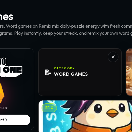
es
ers. Word games on Remix mix daily-puzzle energy with fresh comm
agrams. Play instantly, keep your streak, and remix your own word
Wo
CATEGORY
📝
WORD
GAMES
Words Master · @zerodinar
EPIC
nlock
nt