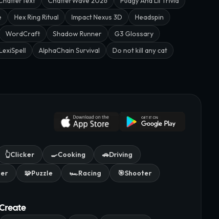
ChatterText
ChatterWave 2026
Pudgy And Lil Trivia
e
Hex Ring Ritual
Impact Nexus 3D
Headspin
WordCraft
Shadow Runner
G3 Glossary
LexiSpell
AlphaChain Survival
Do not kill any cat
👆
Clicker
🍳
Cooking
🚗
Driving
mer
🧩
Puzzle
🏎️
Racing
🎯
Shooter
Create