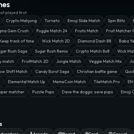
mes
t played first.
Crypto Mahjong
Turneto
Emoji Slide Match
Spin Blitz
gma Gem Crush
Puggle Match 24
Fruits Match
Fruit Matcher 
Keep track of time
Wick Match 2D
Diamond Dash 88
Baba Y
gar Rush Saga
Sugar Rush Remix
Crypto Match 8x8
Wick Ma
y match
FruitMatch 2D
Jungle Match
Veggie Match Mix
Jo
ow Shift Match
Candy Burst Saga
Christian battle game
Quic
l
Elemental Match Up
MemeCoin Match
TileMatch Pro
EN 
uper matcher
Puzzle Pups
Dave the doggo: save pups
Emoji 
.
s