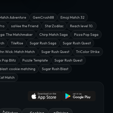
Match Adventure
GemCrush88
Emoji Match 32
Pro
saVee the Friend
StarZodilac
Reach level 10.
aga: The Matchmaker
Chirp Match Saga
Pizza Pop Saga
tch
TileRise
Sugar Rush Saga
Sugar Rush Quest
hn Wick: Match Match
Sugar Rush Quest
TriColor Strike
k Pop Blitz
Puzzle Template
Sugar Rush Quest
blast: cookie matching
Sugar Rush Blast
Cat Match