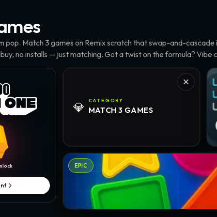
ames
m pop. Match 3 games on Remix scratch that swap-and-cascade it
 buy, no installs — just matching. Got a twist on the formula? Vibe c
Tu
CATEGORY
💎
MATCH 3
GAMES
Geo Crush · @Elliestock
EPIC
nlock
nt