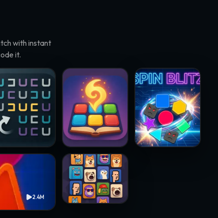
ch with instant
ode it.
rneto · @papawheelie
Match Adventure · @resenhadobar
Spin Blitz · @samsteffani
Crypto Mahjong · @chukinice
2.4M