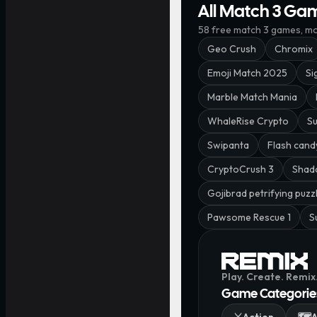
All Match 3 Ga
58
free
match 3
games, mos
Geo Crush
Chromix
Emoji Match 2025
Si
Marble Match Mania
WhaleRise Crypto
Su
Swipanta
Flash cand
CryptoCrush 3
Shad
Gojibrad petrifying puzz
Pawsome Rescue 1
S
Play. Create. Remix
Game Categorie