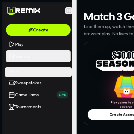
Match 3
G
Toggle Sidebar
Line them up, watch the
Create
browser play. No lives to
Play
Search
EVENTS
Sweepstakes
Game Jams
LIVE
Play games to u
Tournaments
rewards
Create Accou