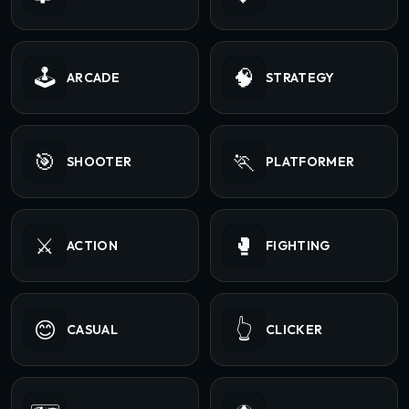
🕹️
🧠
ARCADE
STRATEGY
🎯
🏃
SHOOTER
PLATFORMER
⚔️
🥊
ACTION
FIGHTING
😊
👆
CASUAL
CLICKER