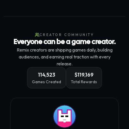
CREATOR COMMUNITY
Everyone can be a game creator.
Remix creators are shipping games daily, building
audiences, and earning real traction with every
release.
114,523
$119,169
Games Created
Total Rewards