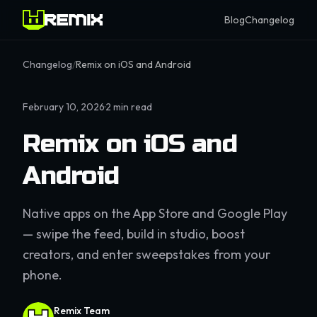
Blog
Changelog
Changelog
/
Remix on iOS and Android
February 10, 2026
·
2
min read
Remix on iOS and
Android
Native apps on the App Store and Google Play
— swipe the feed, build in studio, boost
creators, and enter sweepstakes from your
phone.
Remix Team