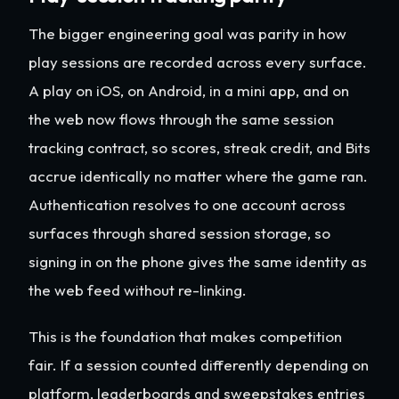
The bigger engineering goal was parity in how
play sessions are recorded across every surface.
A play on iOS, on Android, in a mini app, and on
the web now flows through the same session
tracking contract, so scores, streak credit, and Bits
accrue identically no matter where the game ran.
Authentication resolves to one account across
surfaces through shared session storage, so
signing in on the phone gives the same identity as
the web feed without re-linking.
This is the foundation that makes competition
fair. If a session counted differently depending on
platform, leaderboards and sweepstakes entries