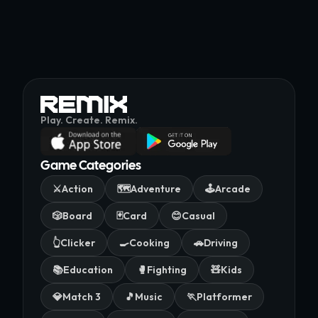
Play. Create. Remix.
Game Categories
⚔️
Action
🗺️
Adventure
🕹️
Arcade
🎲
Board
🃏
Card
😊
Casual
👆
Clicker
🍳
Cooking
🚗
Driving
📚
Education
🥊
Fighting
🧸
Kids
💎
Match 3
🎵
Music
🏃
Platformer