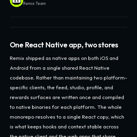
Remix Team
One React Native app, two stores
Remix shipped as native apps on both iOS and
Android from a single shared React Native
codebase. Rather than maintaining two platform-
specific clients, the feed, studio, profile, and
rewards surfaces are written once and compiled
to native binaries for each platform. The whole
monorepo resolves to a single React copy, which
is what keeps hooks and context stable across
the native client and the web apps that share