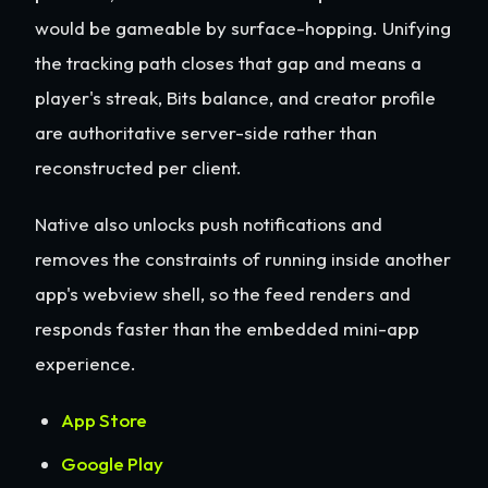
would be gameable by surface-hopping. Unifying
the tracking path closes that gap and means a
player's streak, Bits balance, and creator profile
are authoritative server-side rather than
reconstructed per client.
Native also unlocks push notifications and
removes the constraints of running inside another
app's webview shell, so the feed renders and
responds faster than the embedded mini-app
experience.
App Store
Google Play