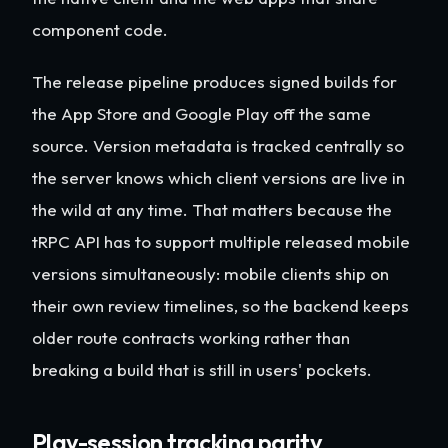
component code.
The release pipeline produces signed builds for
the App Store and Google Play off the same
source. Version metadata is tracked centrally so
the server knows which client versions are live in
the wild at any time. That matters because the
tRPC API has to support multiple released mobile
versions simultaneously: mobile clients ship on
their own review timelines, so the backend keeps
older route contracts working rather than
breaking a build that is still in users' pockets.
Play-session tracking parity