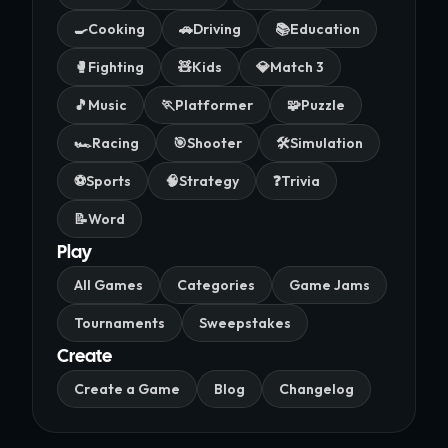
🍳
Cooking
🚗
Driving
📚
Education
🥊
Fighting
🧸
Kids
💎
Match 3
🎵
Music
🏃
Platformer
🧩
Puzzle
🏎️
Racing
🎯
Shooter
🛠️
Simulation
⚽
Sports
🧠
Strategy
❓
Trivia
📝
Word
Play
All Games
Categories
Game Jams
Tournaments
Sweepstakes
Create
Create a Game
Blog
Changelog