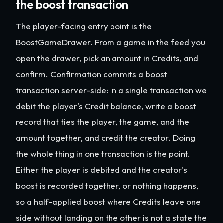
the boost transaction
The player-facing entry point is the
BoostGameDrawer. From a game in the feed you
open the drawer, pick an amount in Credits, and
confirm. Confirmation commits a boost
transaction server-side: in a single transaction we
debit the player's Credit balance, write a boost
record that ties the player, the game, and the
amount together, and credit the creator. Doing
the whole thing in one transaction is the point.
Either the player is debited and the creator's
boost is recorded together, or nothing happens,
so a half-applied boost where Credits leave one
side without landing on the other is not a state the