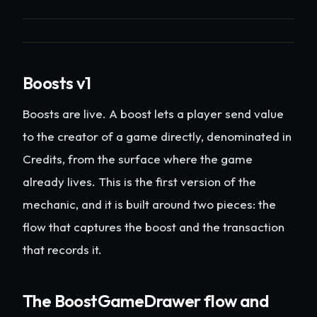
Boosts v1
Boosts are live. A boost lets a player send value
to the creator of a game directly, denominated in
Credits, from the surface where the game
already lives. This is the first version of the
mechanic, and it is built around two pieces: the
flow that captures the boost and the transaction
that records it.
The BoostGameDrawer flow and