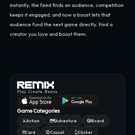
instantly, the feed finds an audience, competition
keeps it engaged, and now a boost lets that
audience fund the next game directly. Find a
creator you love and boost them.
Play. Create. Remix.
Game Categories
⚔️
Action
🗺️
Adventure
🎲
Board
🃏
Card
😊
Casual
👆
Clicker