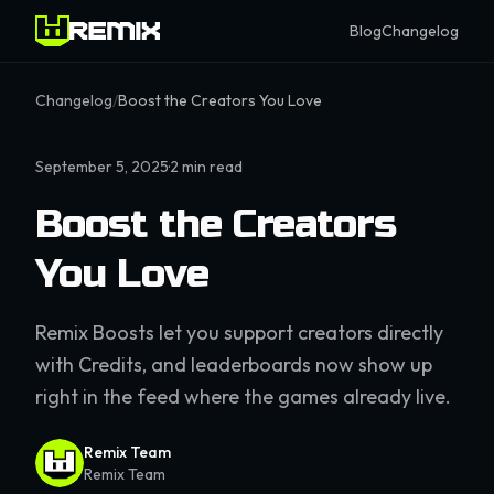
Blog
Changelog
Changelog
/
Boost the Creators You Love
September 5, 2025
·
2
min read
Boost the Creators
You Love
Remix Boosts let you support creators directly
with Credits, and leaderboards now show up
right in the feed where the games already live.
Remix Team
Remix Team