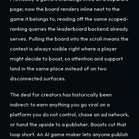
page; now the board renders inline next to the
game it belongs to, reading off the same scoped-
ranking queries the leaderboard backend already
serves. Pulling the board into the scroll means the
contest is always visible right where a player
might decide to boost, so attention and support
land in the same place instead of on two
disconnected surfaces.
The deal for creators has historically been
indirect: to earn anything you go viral on a
platform you do not control, chase an ad network,
or hand the upside to a publisher. Boosts cut that
loop short. An AI game maker lets anyone publish