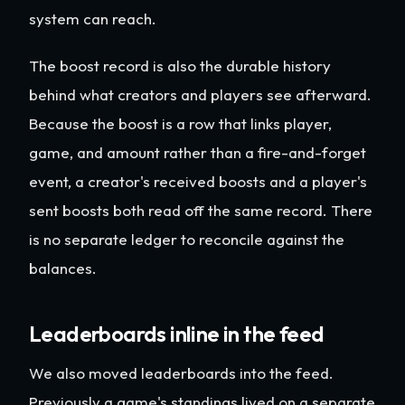
system can reach.
The boost record is also the durable history
behind what creators and players see afterward.
Because the boost is a row that links player,
game, and amount rather than a fire-and-forget
event, a creator's received boosts and a player's
sent boosts both read off the same record. There
is no separate ledger to reconcile against the
balances.
Leaderboards inline in the feed
We also moved leaderboards into the feed.
Previously a game's standings lived on a separate