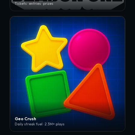
Tickets · entries · prizes
Geo Crush
Daily streak fuel · 2.3M+ plays