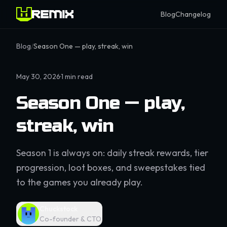
Blog
Changelog
Blog
/
Season One — play, streak, win
May 30, 2026
·
1
min read
Season One — play,
streak, win
Season 1 is always on: daily streak rewards, tier
progression, loot boxes, and sweepstakes tied
to the games you already play.
Chuckstock
Co-founder & CTO