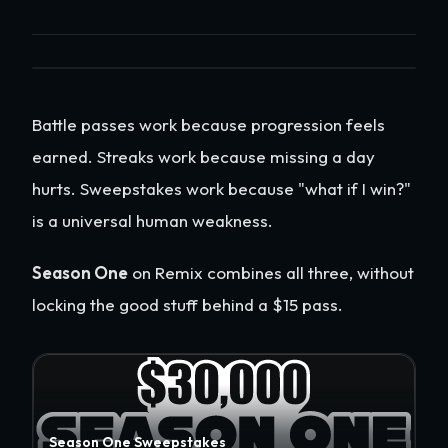
Battle passes work because progression feels
earned. Streaks work because missing a day
hurts. Sweepstakes work because "what if I win?"
is a universal human weakness.
Season One
on Remix combines all three, without
locking the good stuff behind a $15 pass.
Season One Sweepstakes