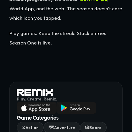
World App, and the web. The season doesn't care
which icon you tapped.
Play games. Keep the streak. Stack entries.
Season One is live.
Play. Create. Remix.
Game Categories
⚔️
Action
🗺️
Adventure
🎲
Board