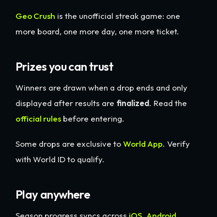
Geo Crush
is the unofficial streak game: one
more board, one more day, one more ticket.
Prizes you can trust
Winners are drawn when a drop ends and only
displayed after results are
finalized
. Read the
official rules
before entering.
Some drops are exclusive to
World App
. Verify
with World ID to qualify.
Play anywhere
Season progress syncs across
iOS
,
Android
,