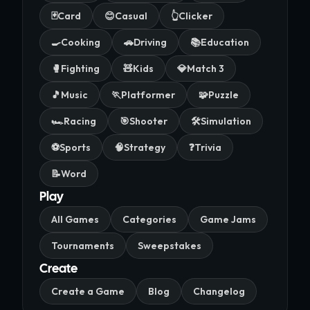
🃏
Card
😊
Casual
👆
Clicker
🍳
Cooking
🚗
Driving
📚
Education
🥊
Fighting
🧸
Kids
💎
Match 3
🎵
Music
🏃
Platformer
🧩
Puzzle
🏎️
Racing
🎯
Shooter
🛠️
Simulation
⚽
Sports
🧠
Strategy
❓
Trivia
📝
Word
Play
All Games
Categories
Game Jams
Tournaments
Sweepstakes
Create
Create a Game
Blog
Changelog