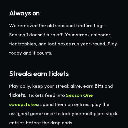
Always on
We removed the old seasonal feature flags.
Season 1 doesn't turn off. Your streak calendar,
tier trophies, and loot boxes run year-round. Play
today and it counts.
Streaks earn tickets
Play daily, keep your streak alive, earn
Bits
and
tickets
. Tickets feed into
Season One
sweepstakes
: spend them on entries, play the
assigned game once to lock your multiplier, stack
entries before the drop ends.