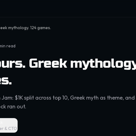
reek mythology. 124 games.
min read
urs. Greek mythology
s.
 Jam: $1K split across top 10, Greek myth as theme, and 
ck ran out.
ck
er & CTO