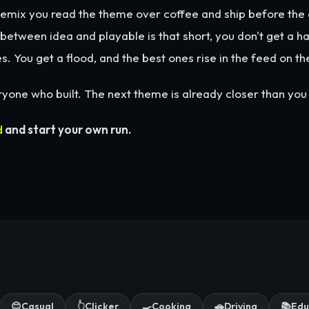
emix you read the theme over coffee and ship before the 
etween idea and playable is that short, you don't get a ha
s. You get a flood, and the best ones rise in the feed on th
yone who built. The next theme is already closer than you 
d
and start your own run.
😊
Casual
👆
Clicker
🍳
Cooking
🚗
Driving
📚
Edu