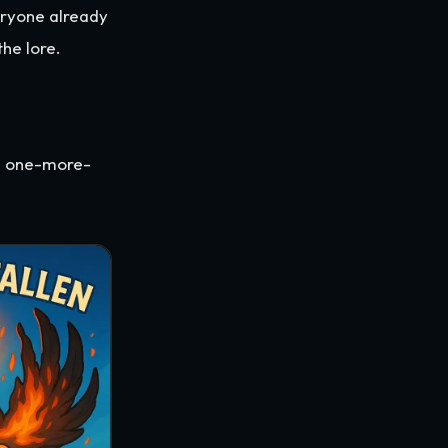
eryone already
the lore.
as one-more-