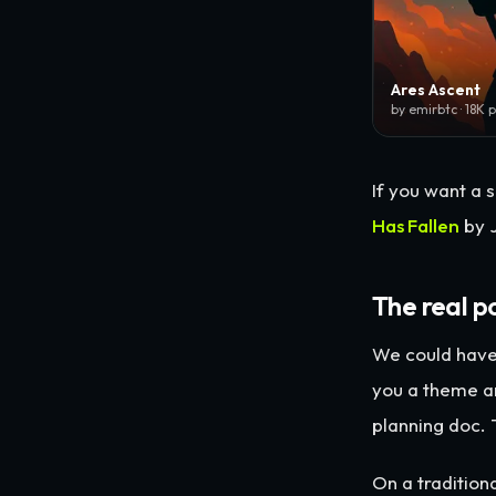
Ares Ascent
by emirbtc · 18K 
If you want a s
Has Fallen
by J
The real p
We could have
you a theme a
planning doc.
On a traditio