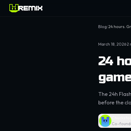
Blog
/
24 hours. G
March 18, 2026
·
2
24 ho
game
The 24h Flash
before the clo
Chucksto
Co-found