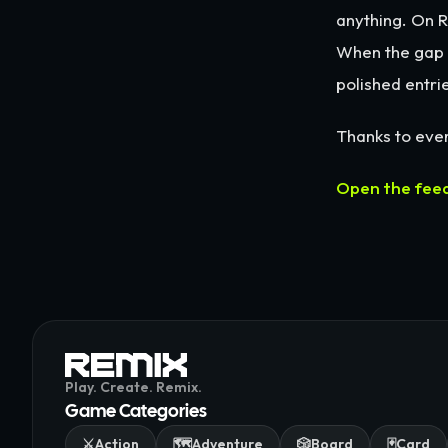
anything. On R
When the gap b
polished entrie
Thanks to ever
Open the fee
Play. Create. Remix.
Game Categories
⚔️
Action
🗺️
Adventure
🎲
Board
🃏
Card