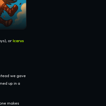
ys), or
Icarus
nstead we gave
med up in a
yone makes