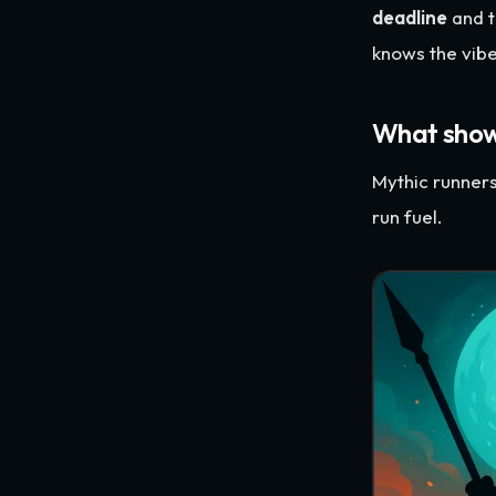
deadline
and t
knows the vibe
What showe
Mythic runner
run fuel.