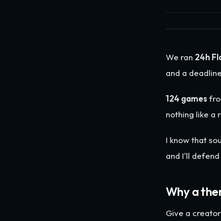
We ran
24h Fl
and a deadline
124 games
fr
nothing like a
I know that sou
and I'll defen
Why a the
Give a creato