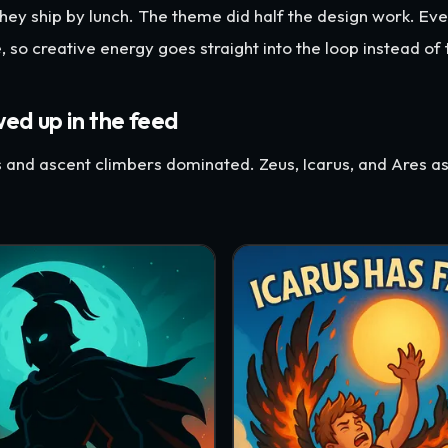
hey ship by lunch. The theme did half the design work. Ev
, so creative energy goes straight into the loop instead of 
d up in the feed
s and ascent climbers dominated. Zeus, Icarus, and Ares 