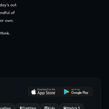
day's out.
ndful of
eir own.
think.
cation
🥊
Fighting
🧸
Kids
💎
Match 3