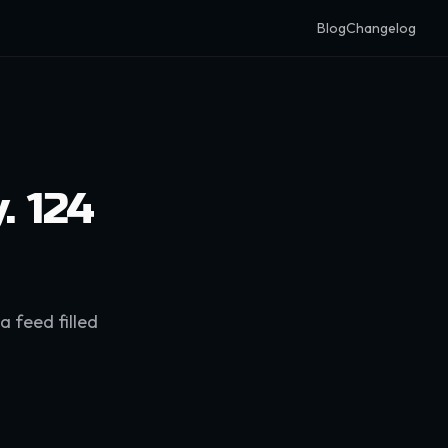
Blog
Changelog
. 124
a feed filled