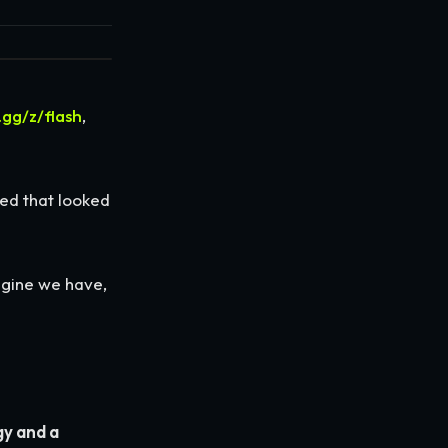
.gg/z/flash
,
ed that looked
engine we have,
y and a