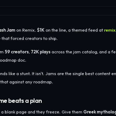
ash Jam
on Remix.
$1K
on the line, a themed feed at
remix
 that forced creators to ship.
om
59 creators
,
72K plays
across the jam catalog, and a fe
 roadmap doc.
nds like a stunt. It isn't. Jams are the single best content 
d that against any roadmap.
me beats a plan
r a blank page and they freeze. Give them
Greek mytholog