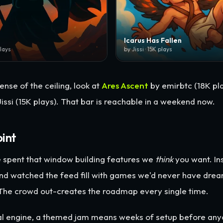
Icarus Has Fallen
plays
by Jissi · 15K plays
ense of the ceiling, look at
Ares Ascent
by emirbtc (18K pla
issi (15K plays). That bar is reachable in a weekend now.
oint
 spent that window building features we
think
you want. I
nd watched the feed fill with games we'd never have drea
 The crowd out-creates the roadmap every single time.
nal engine, a themed jam means weeks of setup before an