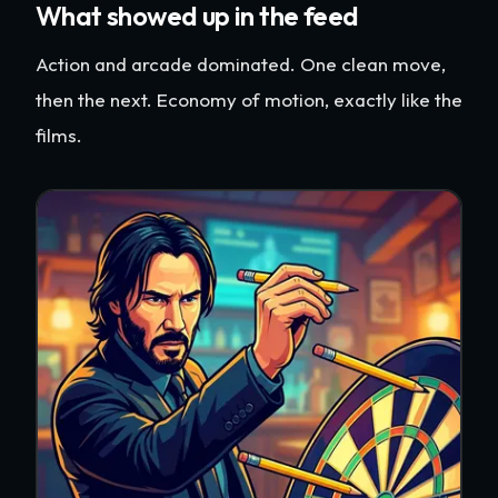
What showed up in the feed
Action and arcade dominated. One clean move,
then the next. Economy of motion, exactly like the
films.