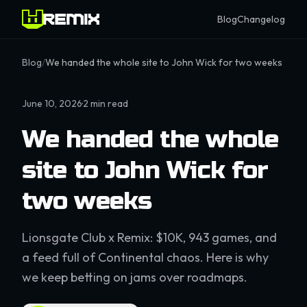
Blog
Changelog
Blog
/
We handed the whole site to John Wick for two weeks
June 10, 2026
·
2
min read
We handed the whole
site to John Wick for
two weeks
Lionsgate Club x Remix: $10K, 943 games, and
a feed full of Continental chaos. Here is why
we keep betting on jams over roadmaps.