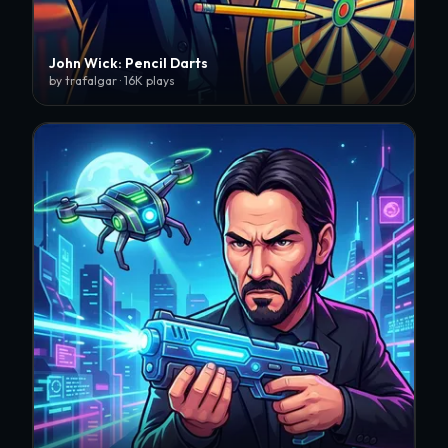
John Wick: Pencil Darts
by trafalgar · 16K plays