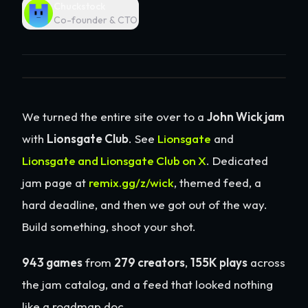
Chuckstock
Co-founder & CTO
We turned the entire site over to a
John Wick jam
with
Lionsgate Club
. See
Lionsgate
and
Lionsgate and Lionsgate Club on X
. Dedicated
jam page at
remix.gg/z/wick
, themed feed, a
hard deadline, and then we got out of the way.
Build something, shoot your shot.
943 games
from
279 creators
,
155K plays
across
the jam catalog, and a feed that looked nothing
like a roadmap doc.