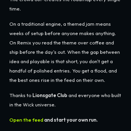
time.
On a traditional engine, a themed jam means
weeks of setup before anyone makes anything.
On Remix you read the theme over coffee and
ship before the day's out. When the gap between
idea and playable is that short, you don't get a
handful of polished entries. You get a flood, and
the best ones rise in the feed on their own.
Thanks to
Lionsgate Club
and everyone who built
in the Wick universe.
Open the feed
and start your own run.