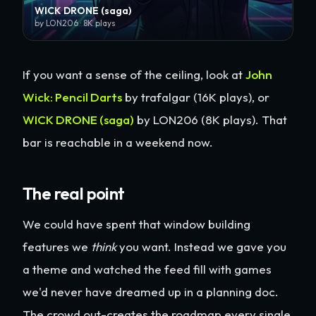
WICK DRONE (saga)
by LON206 · 8K plays
If you want a sense of the ceiling, look at
John
Wick: Pencil Darts
by trafalgar (16K plays), or
WICK DRONE (saga)
by LON206 (8K plays). That
bar is reachable in a weekend now.
The real point
We could have spent that window building
features we
think
you want. Instead we gave you
a theme and watched the feed fill with games
we'd never have dreamed up in a planning doc.
The crowd out-creates the roadmap every single