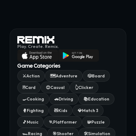
Play. Create. Remix.
Game Categories
⚔️
Action
🗺️
Adventure
🎲
Board
🃏
Card
😊
Casual
👆
Clicker
🍳
Cooking
🚗
Driving
📚
Education
🥊
Fighting
🧸
Kids
💎
Match 3
🎵
Music
🏃
Platformer
🧩
Puzzle
🏎️
Racing
🎯
Shooter
🛠️
Simulation