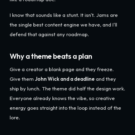
I know that sounds like a stunt. It isn't. Jams are
the single best content engine we have, and I'll
defend that against any roadmap.
Why a theme beats a plan
Give a creator a blank page and they freeze.
Give them
John Wick and a deadline
and they
ship by lunch. The theme did half the design work.
Everyone already knows the vibe, so creative
energy goes straight into the loop instead of the
lore.