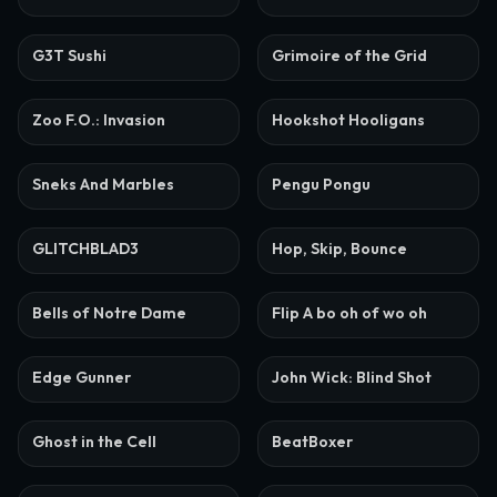
G3T Sushi
Grimoire of the Grid
Zoo F.O.: Invasion
Hookshot Hooligans
Sneks And Marbles
Pengu Pongu
GLITCHBLAD3
Hop, Skip, Bounce
Bells of Notre Dame
Flip A bo oh of wo oh
Edge Gunner
John Wick: Blind Shot
Ghost in the Cell
BeatBoxer