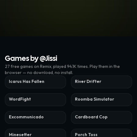
Games by @
Jissi
27
free
games
on Remix
, played 94.1K times
. Play them in the
browser — no download, no install.
Icarus Has Fallen
River Drifter
WordFight
Roomba Simulator
Excommunicado
Cardboard Cop
Minesetter
Porch Toss