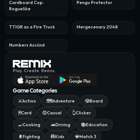
Cardboard Cop:
Pengu Protector
Roguelike
TTIGR as a Fire Truck
Mergecenary 2048
Numbers Asciind
Play. Create. Remix.
Game Categories
⚔️
Action
🗺️
Adventure
🎲
Board
🃏
Card
😊
Casual
👆
Clicker
🍳
Cooking
🚗
Driving
📚
Education
🥊
Fighting
🧸
Kids
💎
Match 3