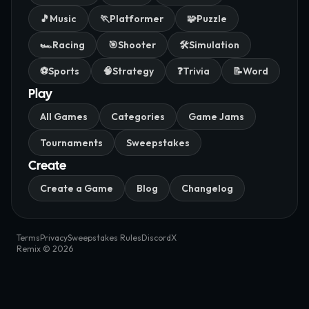
🎵
Music
🏃
Platformer
🧩
Puzzle
🏎️
Racing
🎯
Shooter
🛠️
Simulation
⚽
Sports
🧠
Strategy
❓
Trivia
📝
Word
Play
All Games
Categories
Game Jams
Tournaments
Sweepstakes
Create
Create a Game
Blog
Changelog
Terms
Privacy
Sweepstakes Rules
Discord
X
Remix © 2026