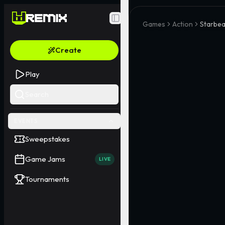
Toggle Sidebar
Games
Action
Starbea
Create
Play
Search
EVENTS
Sweepstakes
Game Jams
LIVE
Tournaments