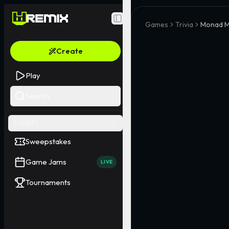
Toggle Sidebar
Games
Trivia
Monad M
Create
Play
Search
EVENTS
Sweepstakes
Game Jams
LIVE
Tournaments