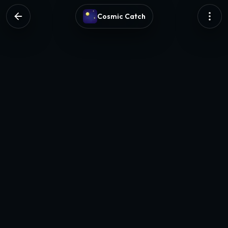
Cosmic Catch