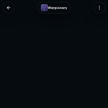
Warpionary