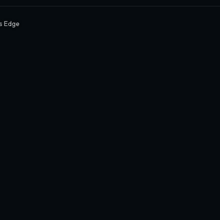
s Edge