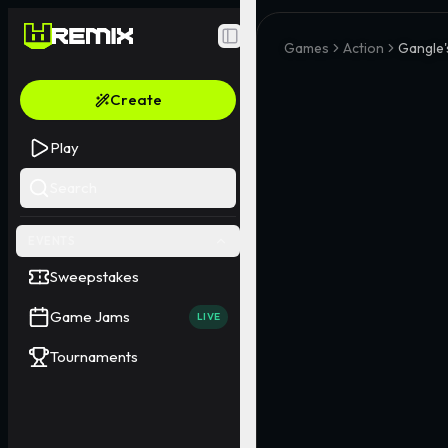
Toggle Sidebar
Games
Action
Gangle'
Create
Play
Search
EVENTS
Sweepstakes
Game Jams
LIVE
Tournaments