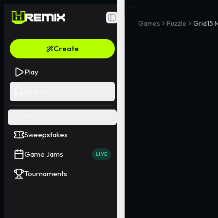
Toggle Sidebar
Games
Puzzle
Grid15 
Create
Play
Search
EVENTS
Sweepstakes
Game Jams
LIVE
Tournaments