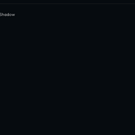
 Shadow