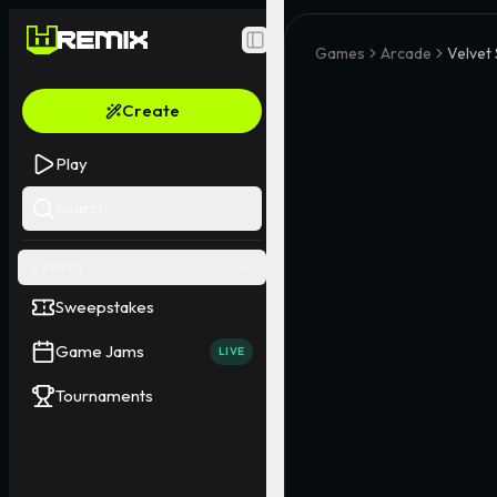
Toggle Sidebar
Games
Arcade
Velvet
Create
Play
Search
EVENTS
Sweepstakes
Game Jams
LIVE
Tournaments