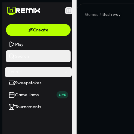
Toggle Sidebar
Games
Bush way
Create
Play
Search
EVENTS
Sweepstakes
Game Jams
LIVE
Tournaments