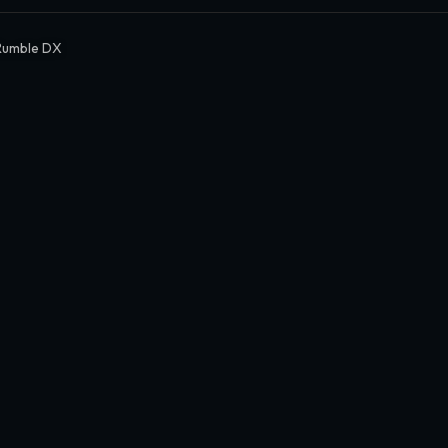
Rumble DX