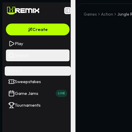
Toggle Sidebar
Games
Action
Jungle 
Create
Play
Search
EVENTS
Sweepstakes
Game Jams
LIVE
Tournaments