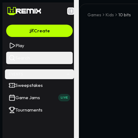
Toggle Sidebar
Games
Kids
10 bits
Create
Play
Search
EVENTS
Sweepstakes
Game Jams
LIVE
Tournaments