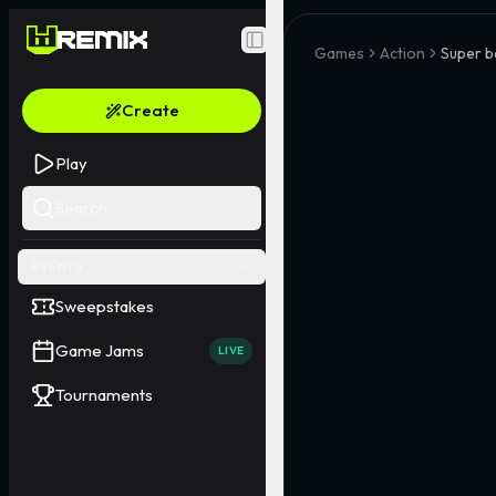
Toggle Sidebar
Games
Action
Super b
Create
Play
Search
EVENTS
Sweepstakes
Game Jams
LIVE
Tournaments