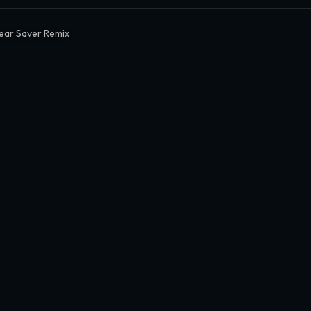
ear Saver Remix