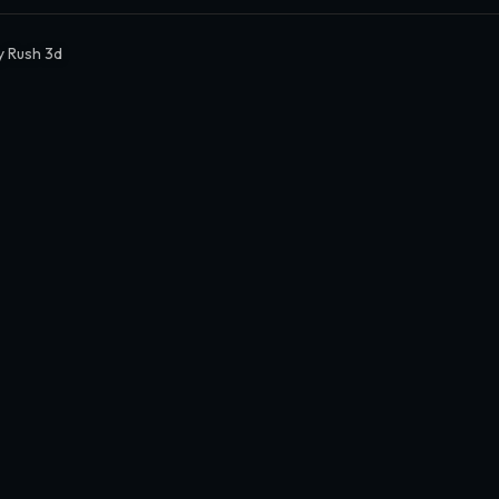
 Rush 3d