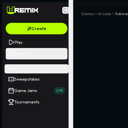
Toggle Sidebar
Games
Arcade
Subway
Create
Play
Search
EVENTS
Sweepstakes
Game Jams
LIVE
Tournaments