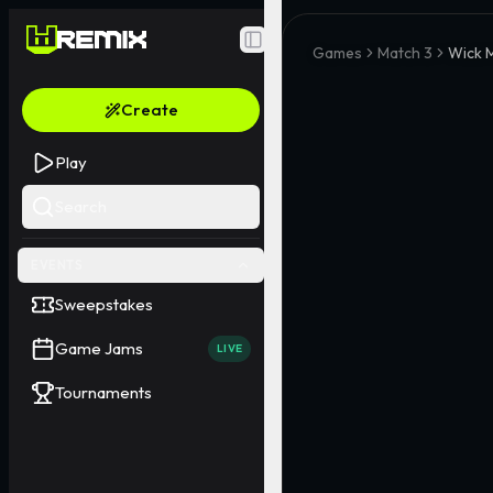
Toggle Sidebar
Games
Match 3
Wick 
Create
Play
Search
EVENTS
Sweepstakes
Game Jams
LIVE
Tournaments