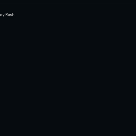
ey Rush