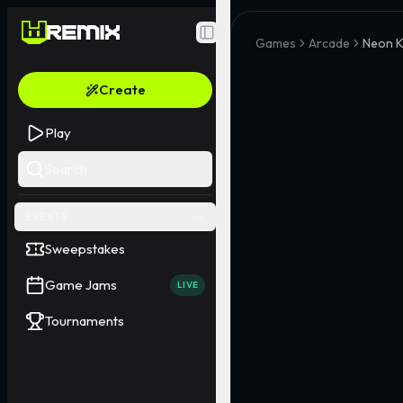
Toggle Sidebar
Games
Arcade
Neon K
Create
Play
Search
EVENTS
Sweepstakes
Game Jams
LIVE
Tournaments