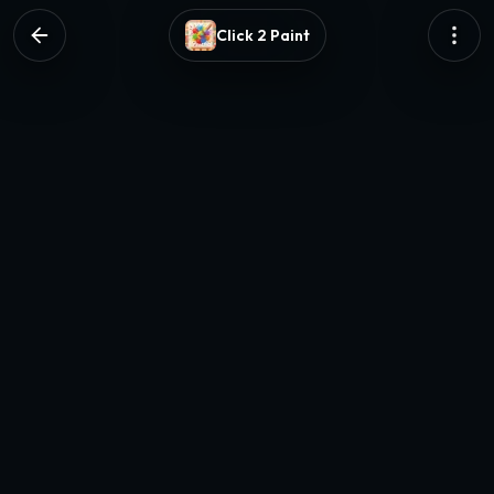
Click 2 Paint