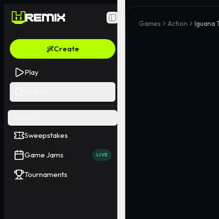
Toggle Sidebar
Games
Action
Iguana 
Create
Play
Search
EVENTS
Sweepstakes
Game Jams
LIVE
Tournaments