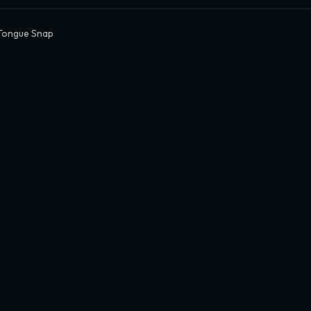
Tongue Snap