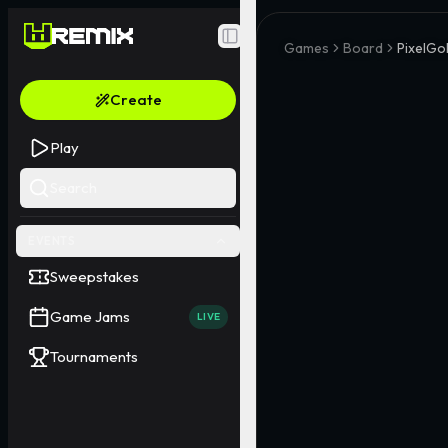
Toggle Sidebar
Games
Board
PixelGo
Create
Play
Search
EVENTS
Sweepstakes
Game Jams
LIVE
Tournaments