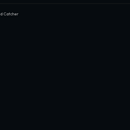
ld Catcher