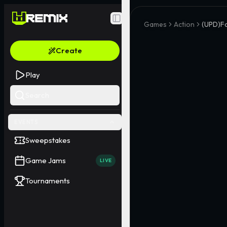
Toggle Sidebar
Games
Action
(UPD)F
Create
Play
Search
EVENTS
Sweepstakes
Game Jams
LIVE
Tournaments