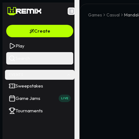
Toggle Sidebar
Games
Casual
Mandala
Create
Play
Search
EVENTS
Sweepstakes
Game Jams
LIVE
Tournaments