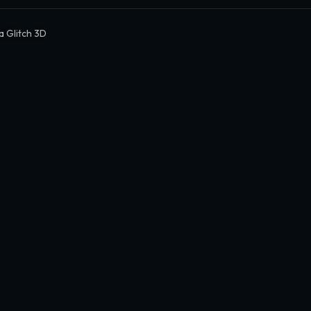
 Glitch 3D