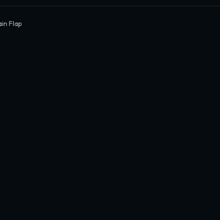
in Flap