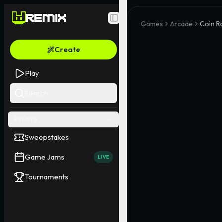
Toggle Sidebar
Games
Arcade
Coin Ra
Create
Play
Search
EVENTS
Sweepstakes
Game Jams
LIVE
Tournaments