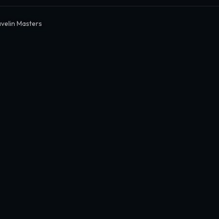
avelin Masters