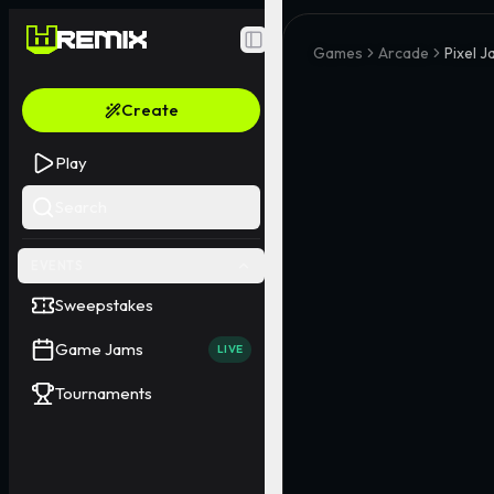
Toggle Sidebar
Games
Arcade
Pixel J
Create
Play
Search
EVENTS
Sweepstakes
Game Jams
LIVE
Tournaments