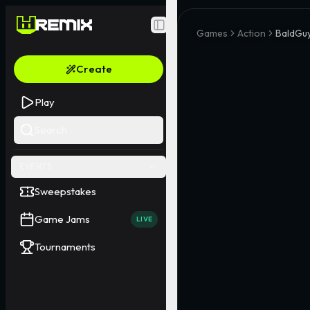
Toggle Sidebar
Games
Action
BaldGu
Create
Play
Search
EVENTS
Sweepstakes
Game Jams
LIVE
Tournaments