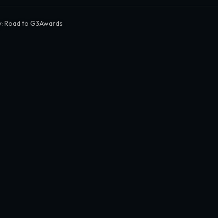
y: Road to G3Awards