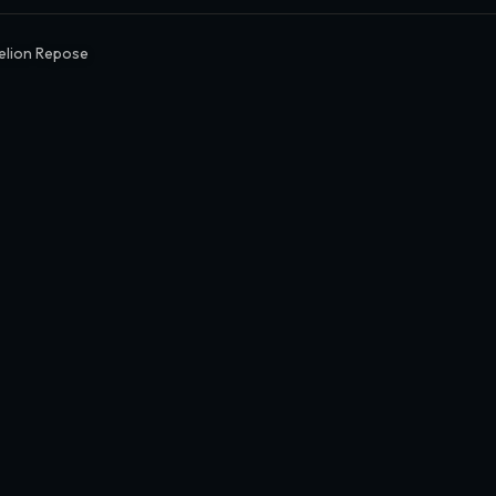
elion Repose