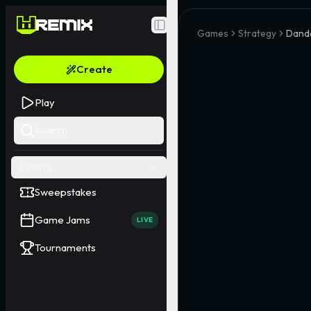
Toggle Sidebar
Games
Strategy
Dand
Create
Play
Search
EVENTS
Sweepstakes
Game Jams
LIVE
Tournaments