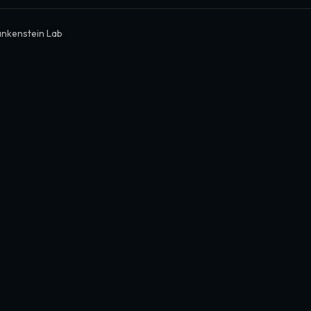
ankenstein Lab