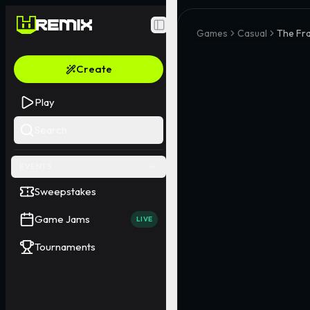
Toggle Sidebar
Games
Casual
The Fr
Create
Play
Search
EVENTS
Sweepstakes
Game Jams
LIVE
Tournaments