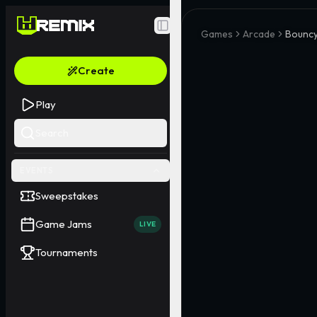
Toggle Sidebar
Games
Arcade
Bouncy
Create
Play
Search
EVENTS
Sweepstakes
Game Jams
LIVE
Tournaments