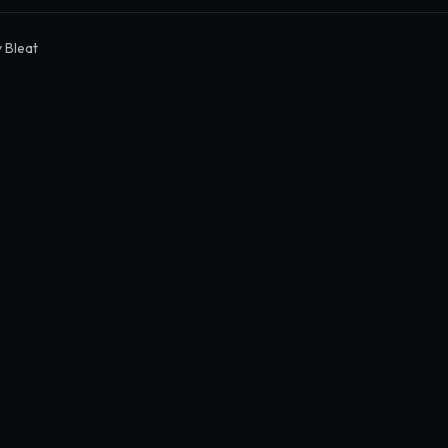
 Bleat