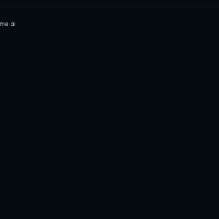
me ai