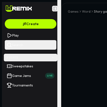
Toggle Sidebar
Games
Word
Story ga
Create
Play
Search
EVENTS
Sweepstakes
Game Jams
LIVE
Tournaments