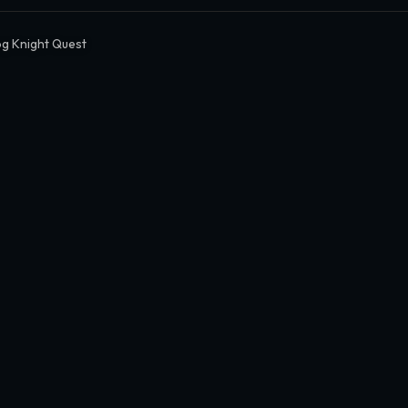
g Knight Quest