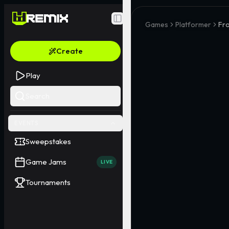
Toggle Sidebar
Games
Platformer
Fro
Create
Play
Search
EVENTS
Sweepstakes
Game Jams
LIVE
Tournaments