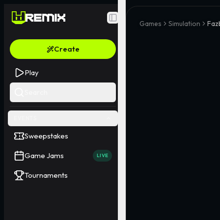
Toggle Sidebar
Games
Simulation
Faz
Create
Play
Search
EVENTS
Sweepstakes
Game Jams
LIVE
Tournaments