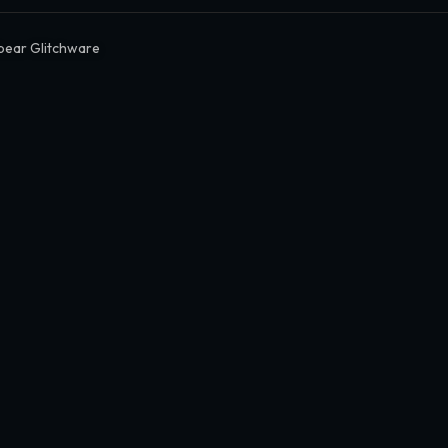
bear Glitchware