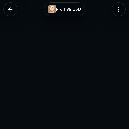
Fruit Blitz 3D