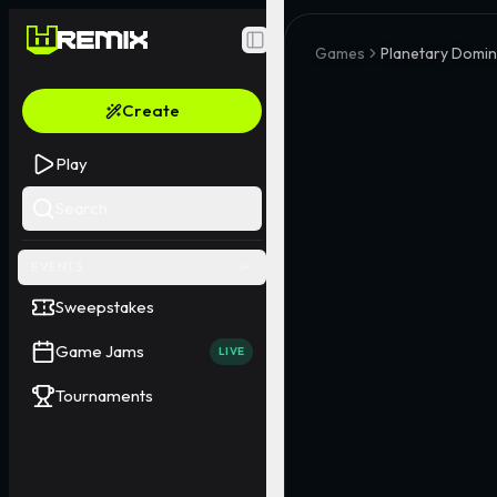
Toggle Sidebar
Games
Planetary Domi
Create
Play
Search
EVENTS
Sweepstakes
Game Jams
LIVE
Tournaments