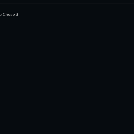
o Chase 3