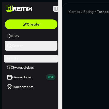
Toggle Sidebar
Games
Racing
Tornad
Create
Play
Search
EVENTS
Sweepstakes
Game Jams
LIVE
Tournaments