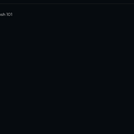
ush 101