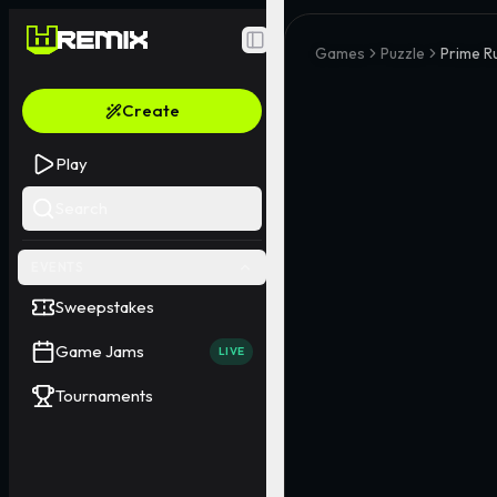
Toggle Sidebar
Games
Puzzle
Prime R
Create
Play
Search
EVENTS
Sweepstakes
Game Jams
LIVE
Tournaments