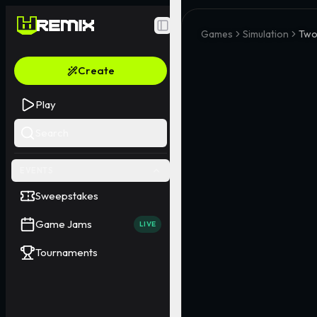
Toggle Sidebar
Games
Simulation
Two
Create
Play
Search
EVENTS
Sweepstakes
Game Jams
LIVE
Tournaments