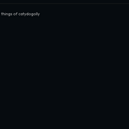
 things of catydogolly