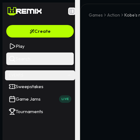
Toggle Sidebar
Games
Action
Kobe’s 
Create
Play
Search
EVENTS
Sweepstakes
Game Jams
LIVE
Tournaments