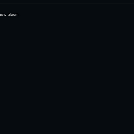
new album