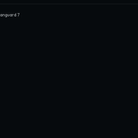
Vanguard 7