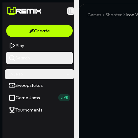
Toggle Sidebar
Games
Shooter
Iron 
Create
Play
Search
EVENTS
Sweepstakes
Game Jams
LIVE
Tournaments