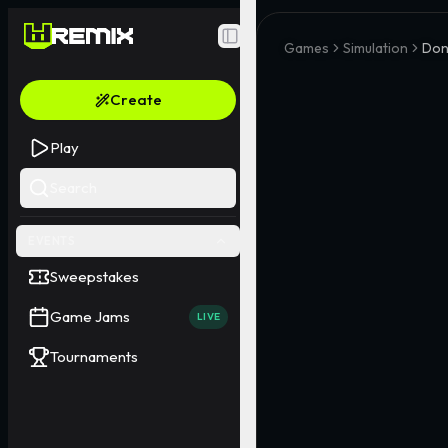
Toggle Sidebar
Games
Simulation
Don
Create
Play
Search
EVENTS
Sweepstakes
Game Jams
LIVE
Tournaments