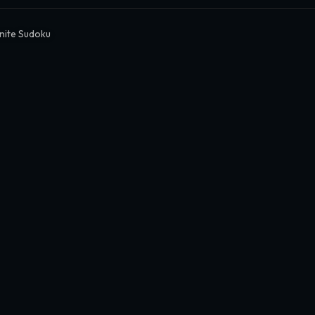
inite Sudoku