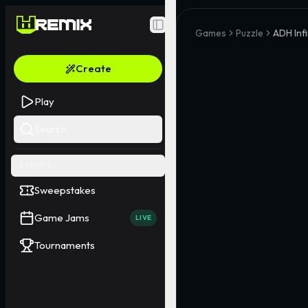
Toggle Sidebar
Games
Puzzle
ADH Inf
Create
Play
Search
EVENTS
Sweepstakes
Game Jams
LIVE
Tournaments