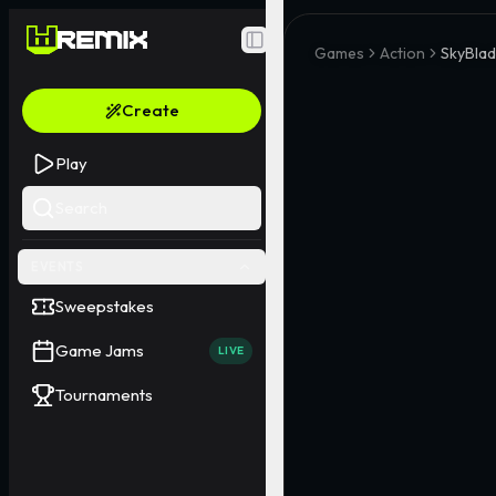
Toggle Sidebar
Games
Action
SkyBlad
Create
Play
Search
EVENTS
Sweepstakes
Game Jams
LIVE
Tournaments