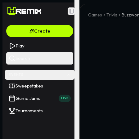
Toggle Sidebar
Games
Trivia
Buzzword
Create
Play
Search
EVENTS
Sweepstakes
Game Jams
LIVE
Tournaments