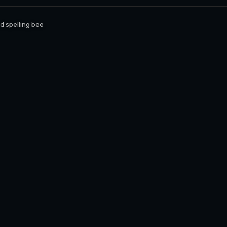
 spelling bee