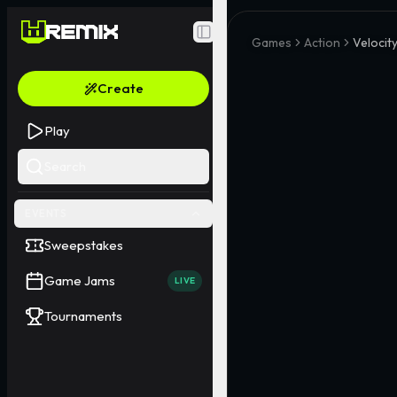
Toggle Sidebar
Games
Action
Velocit
Create
Play
Search
EVENTS
Sweepstakes
Game Jams
LIVE
Tournaments