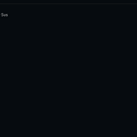
y Sus